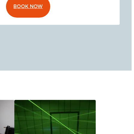
BOOK NOW