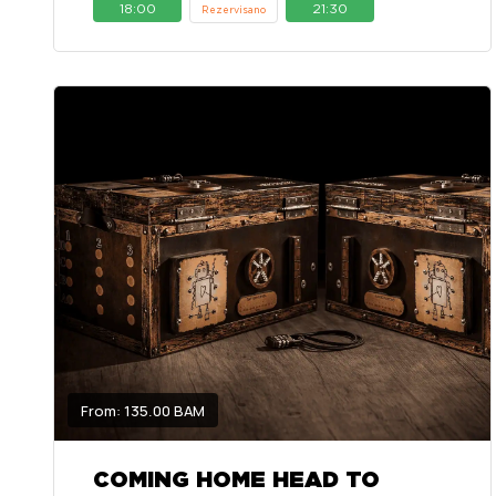
18:00
21:30
Rezervisano
From: 135.00 BAM
COMING HOME HEAD TO