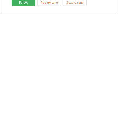
18:00
Rezervisano
Rezervisano