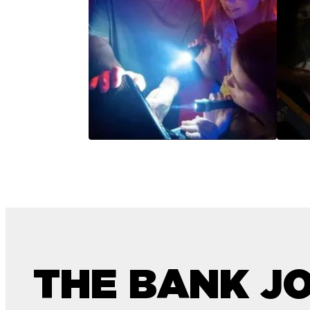
THE BANK J