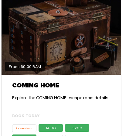
From: 60.00 BAM
COMING HOME
Explore the COMING HOME escape room details
BOOK TODAY
14:00
16:00
Rezervisano