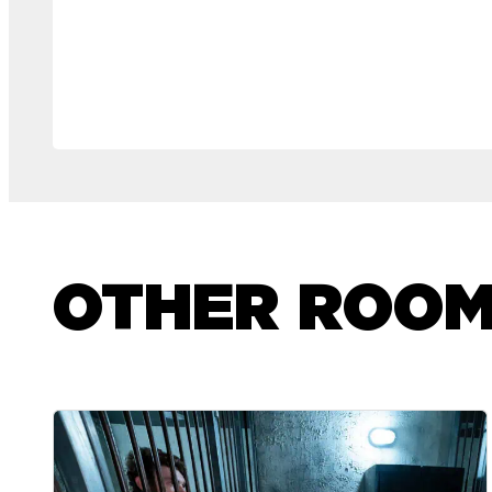
OTHER ROO