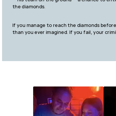
the diamonds.
If you manage to reach the diamonds before 
than you ever imagined. If you fail, your crimi