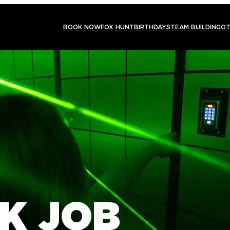
BOOK NOW
FOX HUNT
BIRTHDAYS
TEAM BUILDING
OT
K JOB