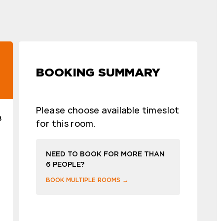
BOOKING SUMMARY
Please choose available timeslot
8
for this room.
NEED TO BOOK FOR MORE THAN
6 PEOPLE?
BOOK MULTIPLE ROOMS →