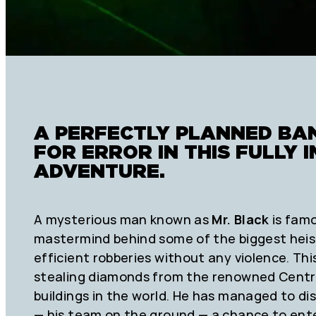
A PERFECTLY PLANNED BA
FOR ERROR IN THIS FULLY
ADVENTURE.
A mysterious man known as
Mr. Black
is famo
mastermind behind some of the biggest heist
efficient robberies without any violence. Th
stealing diamonds from the renowned Centra
buildings in the world. He has managed to di
— his team on the ground — a chance to ente