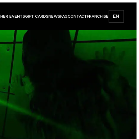
EN
HER EVENTS
GIFT CARDS
NEWS
FAQ
CONTACT
FRANCHISE