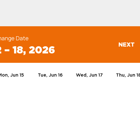
hange Date
NEXT
 – 18, 2026
Mon, Jun 15
Tue, Jun 16
Wed, Jun 17
Thu, Jun 1