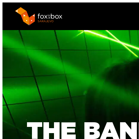
THE BAN