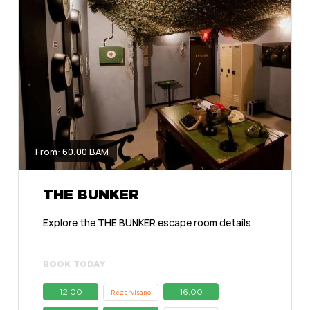
From: 60.00 BAM
THE BUNKER
Explore the THE BUNKER escape room details
BOOK TODAY
12:00
16:00
Rezervisano