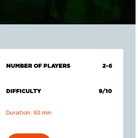
NUMBER OF PLAYERS
2-6
DIFFICULTY
9/10
Duration: 60 min