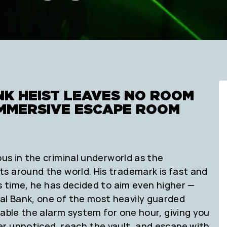
NK HEIST LEAVES NO ROOM
 IMMERSIVE ESCAPE ROOM
us in the criminal underworld as the
s around the world. His trademark is fast and
is time, he has decided to aim even higher —
l Bank, one of the most heavily guarded
sable the alarm system for one hour, giving you
r unnoticed, reach the vault, and escape with