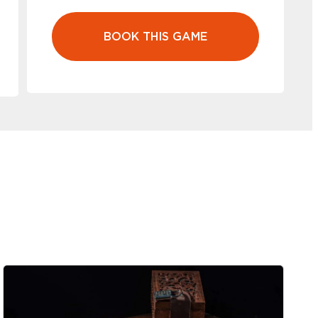
BOOK THIS GAME