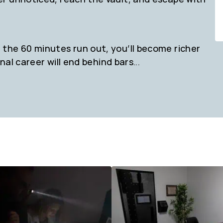
the 60 minutes run out, you’ll become richer
nal career will end behind bars...