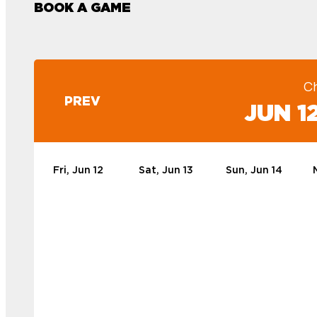
BOOK A GAME
C
PREV
JUN 12
Fri, Jun 12
Sat, Jun 13
Sun, Jun 14