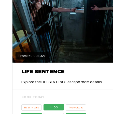
From: 60.00 BAM
LIFE SENTENCE
Explore the LIFE SENTENCE escape room details
BOOK TODAY
14:00
Rezervisano
Rezervisano