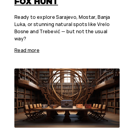
FOX HUNT
Ready to explore Sarajevo, Mostar, Banja
Luka, or stunning natural spots like Vrelo
Bosne and Trebević — but not the usual
way?
Read more