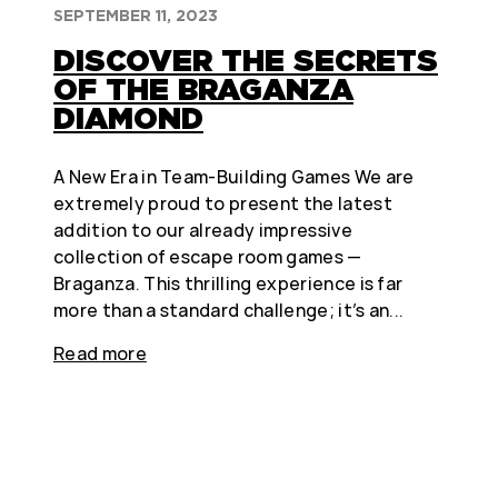
SEPTEMBER 11, 2023
DISCOVER THE SECRETS
OF THE BRAGANZA
DIAMOND
A New Era in Team-Building Games We are
extremely proud to present the latest
addition to our already impressive
collection of escape room games —
Braganza. This thrilling experience is far
more than a standard challenge; it’s an...
Read more