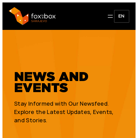
EN
NEWS AND
EVENTS
Stay Informed with Our Newsfeed.
Explore the Latest Updates, Events,
and Stories.