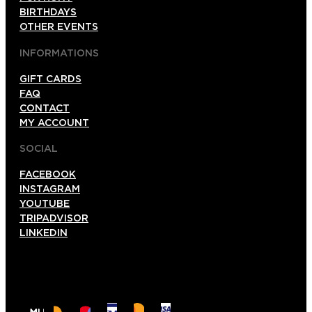
BIRTHDAYS
OTHER EVENTS
INFORMATIONS
GIFT CARDS
FAQ
CONTACT
MY ACCOUNT
SOCIAL
FACEBOOK
INSTAGRAM
YOUTUBE
TRIPADVISOR
LINKEDIN