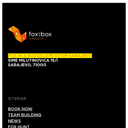
FOX IN A BOX ESCAPE ROOM
SARAJEVO
SIME MILUTINOVICA 15/I
SARAJEVO, 71000
+38761101007
+38761139743
SITEMAP
BOOK NOW
TEAM BUILDING
NEWS
FOX HUNT