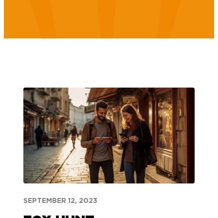
SEPTEMBER 12, 2023