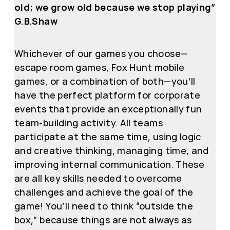
old; we grow old because we stop playing”
G.B.Shaw
Whichever of our games you choose—
escape room games, Fox Hunt mobile
games, or a combination of both—you’ll
have the perfect platform for corporate
events that provide an exceptionally fun
team-building activity. All teams
participate at the same time, using logic
and creative thinking, managing time, and
improving internal communication. These
are all key skills needed to overcome
challenges and achieve the goal of the
game! You’ll need to think “outside the
box,” because things are not always as