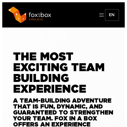
EN
THE MOST
EXCITING TEAM
BUILDING
EXPERIENCE
A TEAM-BUILDING ADVENTURE
THAT IS FUN, DYNAMIC, AND
GUARANTEED TO STRENGTHEN
YOUR TEAM. FOX IN A BOX
OFFERS AN EXPERIENCE