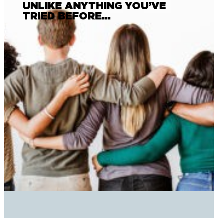
UNLIKE ANYTHING YOU’VE
TRIED BEFORE…