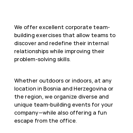
We offer excellent corporate team-
building exercises that allow teams to
discover and redefine their internal
relationships while improving their
problem-solving skills.
Whether outdoors or indoors, at any
location in Bosnia and Herzegovina or
the region, we organize diverse and
unique team-building events for your
company—while also offering a fun
escape from the office.