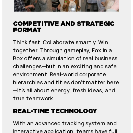
COMPETITIVE AND STRATEGIC
FORMAT
Think fast. Collaborate smartly. Win
together. Through gameplay, Fox in a
Box offers a simulation of real business
challenges—but in an exciting and safe
environment. Real-world corporate
hierarchies and titles don’t matter here
—it’s all about energy, fresh ideas, and
true teamwork.
REAL-TIME TECHNOLOGY
With an advanced tracking system and
interactive application, teams have full