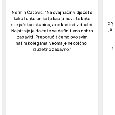
Nermin Ćatović: “Na ovaj način vidjećete
H
kako funkcionišete kao timovi, te kako
org
ste jači kao skupina, a ne kao individualci.
je 
Najbitnije je da ćete se definitivno dobro
d
zabaviti! Preporučit ćemo ovo svim
našim kolegama, veoma je neobično i
p
izuzetno zabavno.”