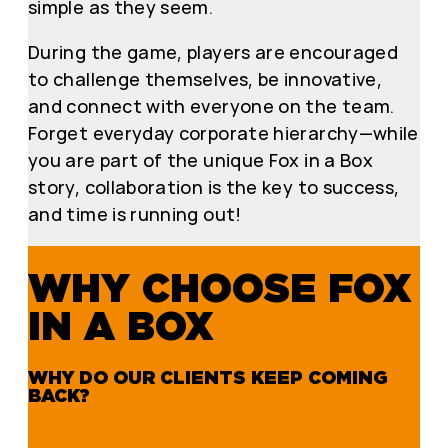
simple as they seem.
During the game, players are encouraged
to challenge themselves, be innovative,
and connect with everyone on the team.
Forget everyday corporate hierarchy—while
you are part of the unique Fox in a Box
story, collaboration is the key to success,
and time is running out!
WHY CHOOSE FOX
IN A BOX
WHY DO OUR CLIENTS KEEP COMING
BACK?