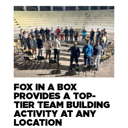
FOX IN A BOX
PROVIDES A TOP-
TIER TEAM BUILDING
ACTIVITY AT ANY
LOCATION