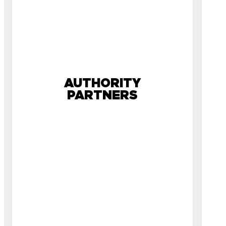
AUTHORITY
PARTNERS