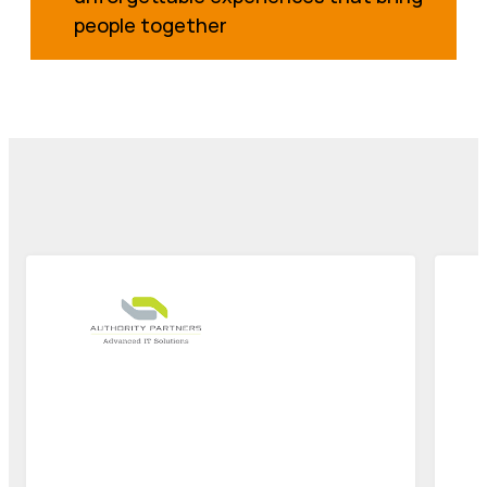
people together