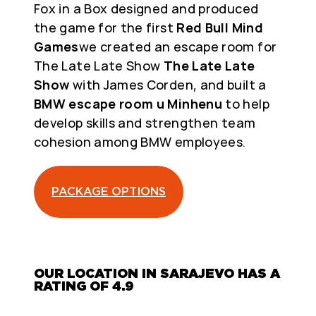
Fox in a Box designed and produced
the game for the first
Red Bull Mind
Games
we created an escape room for
The Late Late Show
The Late Late
Show
with James Corden, and built a
BMW escape room u Minhenu
to help
develop skills and strengthen team
cohesion among BMW employees.
PACKAGE OPTIONS
OUR LOCATION IN SARAJEVO HAS A
RATING OF 4.9