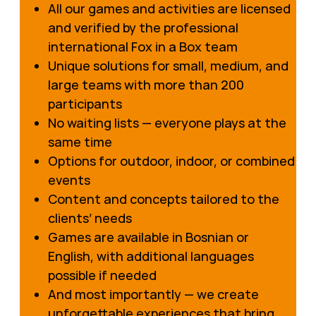
All our games and activities are licensed
and verified by the professional
international Fox in a Box team
Unique solutions for small, medium, and
large teams with more than 200
participants
No waiting lists — everyone plays at the
same time
Options for outdoor, indoor, or combined
events
Content and concepts tailored to the
clients’ needs
Games are available in Bosnian or
English, with additional languages
possible if needed
And most importantly — we create
unforgettable experiences that bring