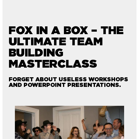
FOX IN A BOX – THE
ULTIMATE TEAM
BUILDING
MASTERCLASS
FORGET ABOUT USELESS WORKSHOPS
AND POWERPOINT PRESENTATIONS.