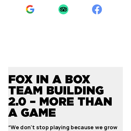
FOX IN A BOX
TEAM BUILDING
2.0 – MORE THAN
A GAME
“We don't stop playing because we grow