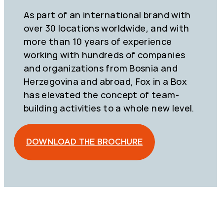
As part of an international brand with
over 30 locations worldwide, and with
more than 10 years of experience
working with hundreds of companies
and organizations from Bosnia and
Herzegovina and abroad, Fox in a Box
has elevated the concept of team-
building activities to a whole new level.
DOWNLOAD THE BROCHURE