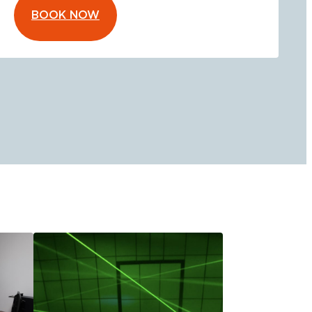
BOOK NOW