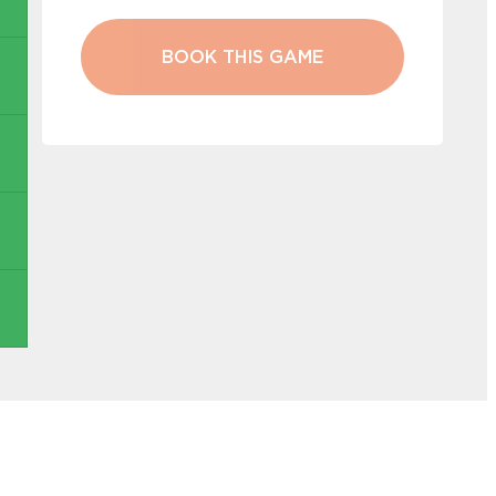
BOOK THIS GAME