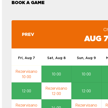
BOOK A GAME
C
PREV
AUG 7
Fri, Aug 7
Sat, Aug 8
Sun, Aug 9
M
10:00
10:00
12:00
12:00
14:00