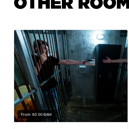
OTHER ROO
From: 60.00 BAM