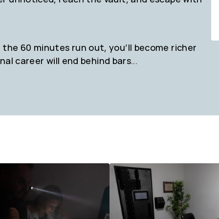
the 60 minutes run out, you’ll become richer
nal career will end behind bars...