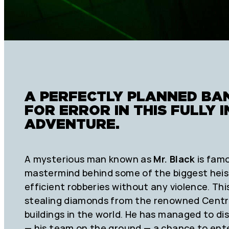
A PERFECTLY PLANNED BA
FOR ERROR IN THIS FULLY
ADVENTURE.
A mysterious man known as
Mr. Black
is famo
mastermind behind some of the biggest heist
efficient robberies without any violence. Th
stealing diamonds from the renowned Centra
buildings in the world. He has managed to di
— his team on the ground — a chance to ente