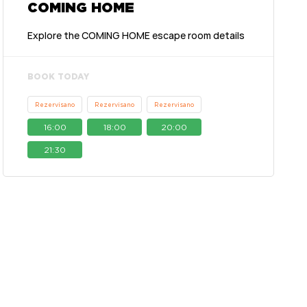
COMING HOME
Explore the COMING HOME escape room details
BOOK TODAY
Rezervisano
Rezervisano
Rezervisano
16:00
18:00
20:00
21:30