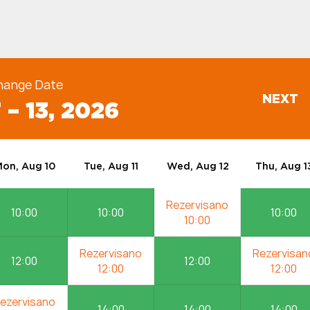
hange Date
NEXT
 – 13, 2026
on, Aug 10
Tue, Aug 11
Wed, Aug 12
Thu, Aug 1
10:00
10:00
10:00
12:00
12:00
14:00
14:00
14:00