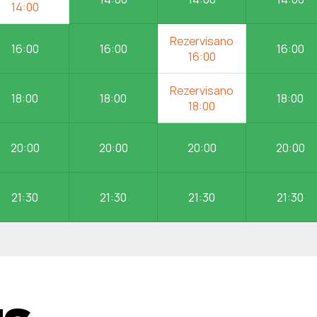
16:00
16:00
16:00
18:00
18:00
18:00
20:00
20:00
20:00
20:00
21:30
21:30
21:30
21:30