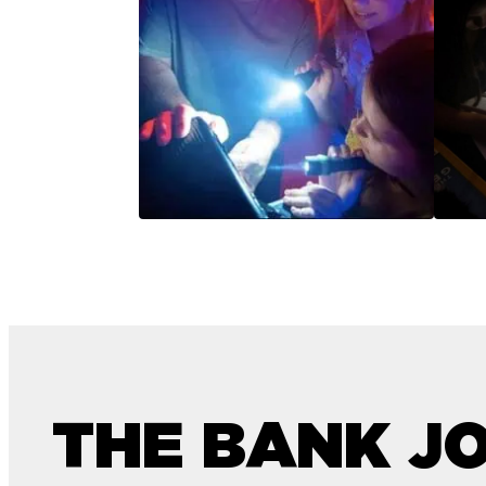
THE BANK J