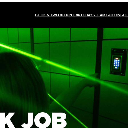
BOOK NOW
FOX HUNT
BIRTHDAYS
TEAM BUILDING
OT
K JOB