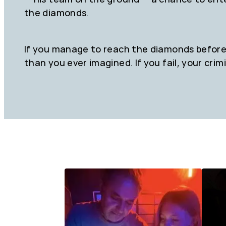
the diamonds.
If you manage to reach the diamonds before 
than you ever imagined. If you fail, your crimi