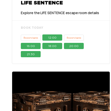
LIFE SENTENCE
Explore the LIFE SENTENCE escape room details
BOOK TODAY
12:00
Rezervisano
Rezervisano
16:00
18:00
20:00
21:30