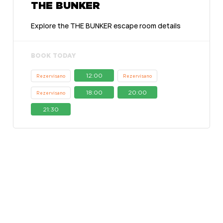
THE BUNKER
Explore the THE BUNKER escape room details
BOOK TODAY
12:00
Rezervisano
Rezervisano
18:00
20:00
Rezervisano
21:30