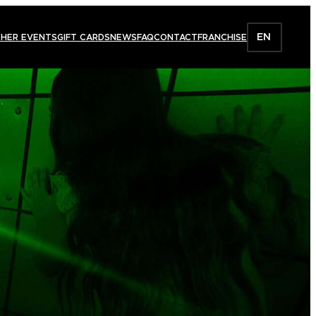
EN
HER EVENTS
GIFT CARDS
NEWS
FAQ
CONTACT
FRANCHISE