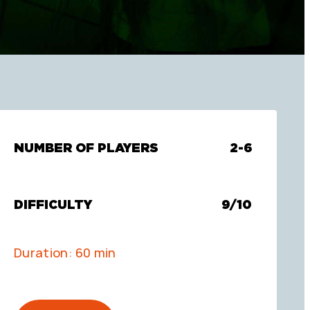
NUMBER OF PLAYERS
2-6
DIFFICULTY
9/10
Duration: 60 min