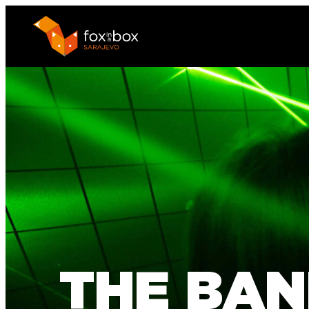
THE BAN