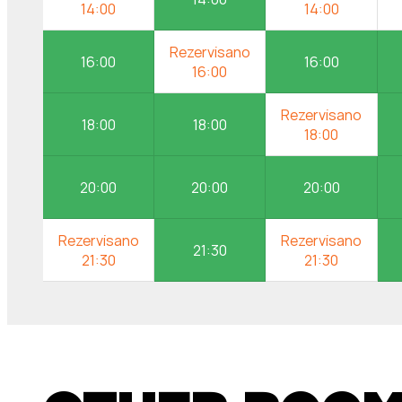
16:00
16:00
18:00
18:00
20:00
20:00
20:00
21:30