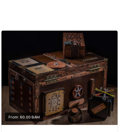
From: 60.00 BAM