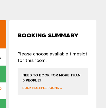
BOOKING SUMMARY
Please choose available timeslot
3
for this room.
NEED TO BOOK FOR MORE THAN
6 PEOPLE?
BOOK MULTIPLE ROOMS →