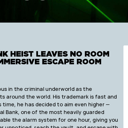
NK HEIST LEAVES NO ROOM
 IMMERSIVE ESCAPE ROOM
us in the criminal underworld as the
s around the world. His trademark is fast and
is time, he has decided to aim even higher —
l Bank, one of the most heavily guarded
sable the alarm system for one hour, giving you
r unnoticed, reach the vault, and escape with