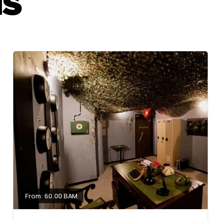
MS
From: 60.00 BAM